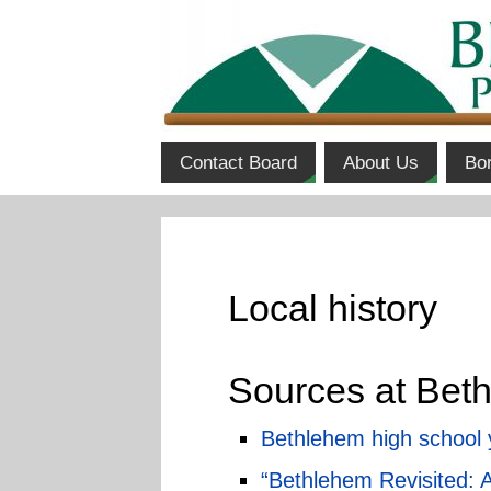
Contact Board
About Us
Bo
Local history
Sources at Beth
Bethlehem high school
“Bethlehem Revisited: 