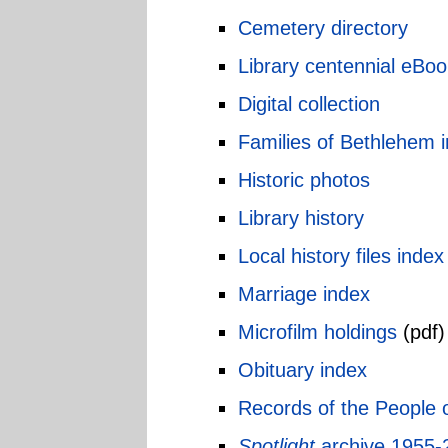
Cemetery directory
Library centennial eBoo
Digital collection
Families of Bethlehem 
Historic photos
Library history
Local history files index
Marriage index
Microfilm holdings
(pdf)
Obituary index
Records of the People 
Spotlight
archive 1955-