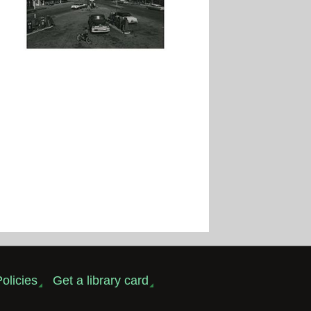
olicies
Get a library card