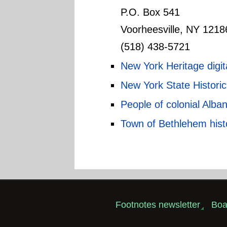
P.O. Box 541
Voorheesville, NY 1218
(518) 438-5721
New York Heritage digita
New York State Histor
People of colonial Alba
Town of Bethlehem hist
Footnotes newsletter
Boa