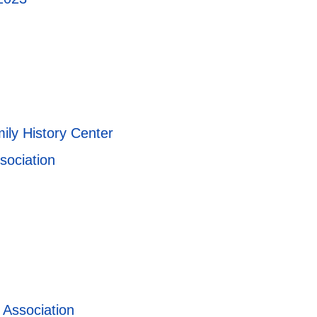
ily History Center
sociation
 Association