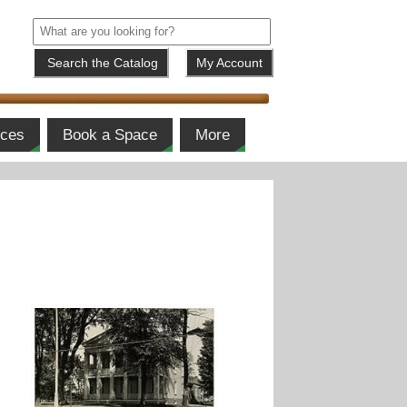
My Account
ices
Book a Space
More