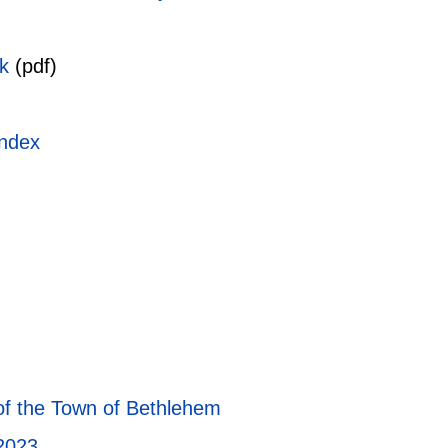
k
(pdf)
index
of the Town of Bethlehem
2023