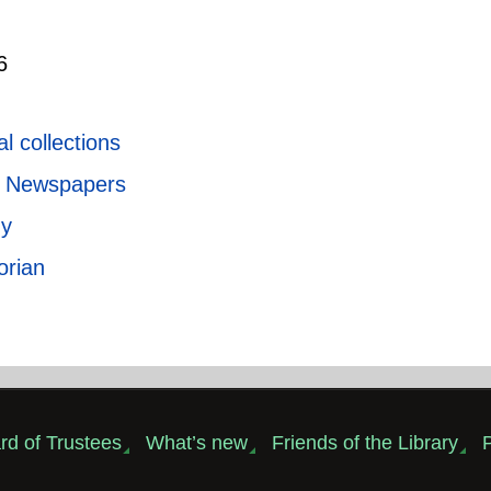
6
l collections
ic Newspapers
ny
orian
rd of Trustees
What’s new
Friends of the Library
P