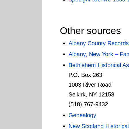
Other sources
Albany County Records
Albany, New York – Fam
Bethlehem Historical As
P.O. Box 263
1003 River Road
Selkirk, NY 12158
(518) 767-9432
Genealogy
New Scotland Historical