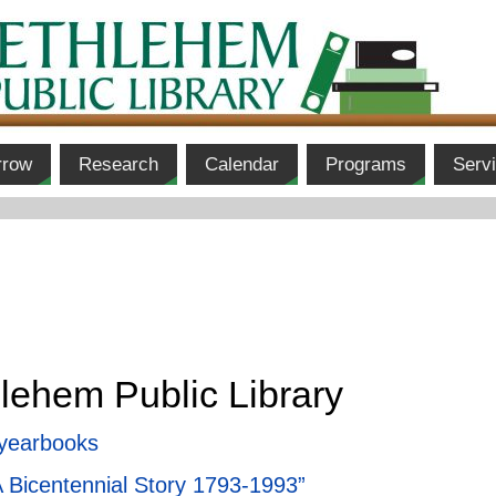
rrow
Research
Calendar
Programs
Serv
lehem Public Library
 yearbooks
A Bicentennial Story 1793-1993”