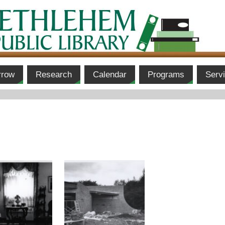
rrow
Research
Calendar
Programs
Serv