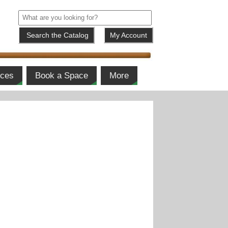
My Account
ices
Book a Space
More