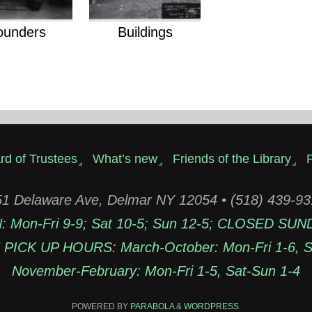
ounders
Buildings
rd of Trustees
What’s new
Friends of the Library
P
1 Delaware Ave, Delmar NY 12054 • (518) 439-9
Mon-Fri 9-9; Sat 10-5; Sun 12-5; CLOSED SUN
PICK UP HOURS: March-October: Mon-Fri 1-6, Sa
November-February: Mon-Fri 1-5, Sat-Sun 1-4
POWERED BY
PARABOLA
&
WORDPRESS.