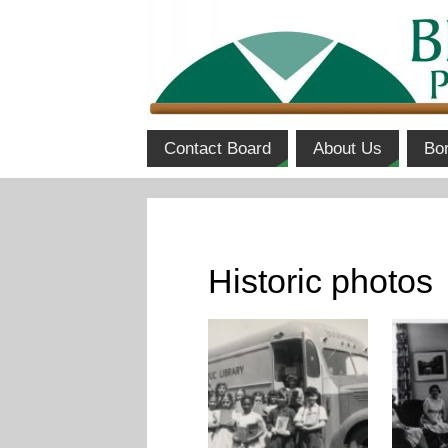
Contact Board
About Us
Bo
Historic photos