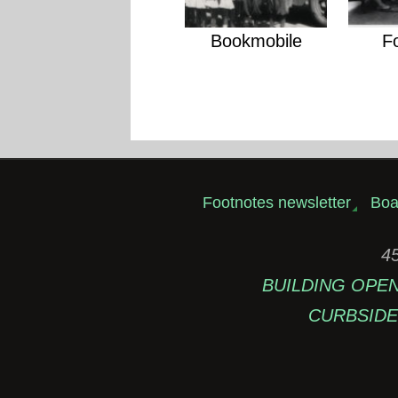
Bookmobile
F
Footnotes newsletter
Boa
45
BUILDING OPEN: 
CURBSIDE 