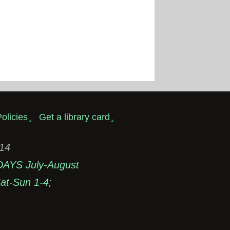
olicies
Get a library card
314
DAYS July-August
t-Sun 1-4;