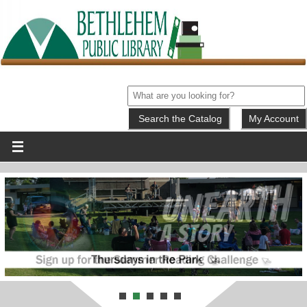
My Account