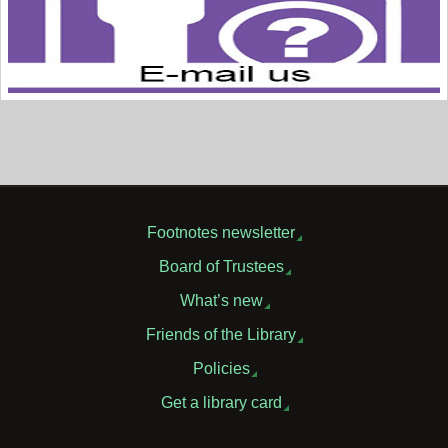
Footnotes newsletter
Board of Trustees
What’s new
Friends of the Library
Policies
Get a library card