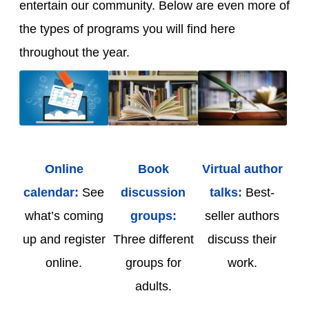
entertain our community. Below are even more of
the types of programs you will find here
throughout the year.
Online
Book
Virtual author
calendar:
See
discussion
talks:
Best-
what’s coming
groups:
seller authors
up and register
Three different
discuss their
online.
groups for
work.
adults.