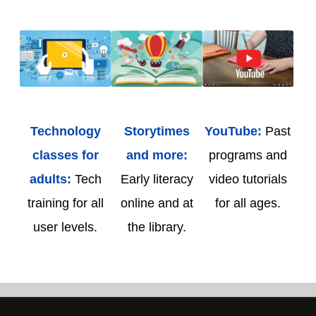
Technology
Storytimes
YouTube:
Past
classes for
and more:
programs and
adults:
Tech
Early literacy
video tutorials
training for all
online and at
for all ages.
user levels.
the library.