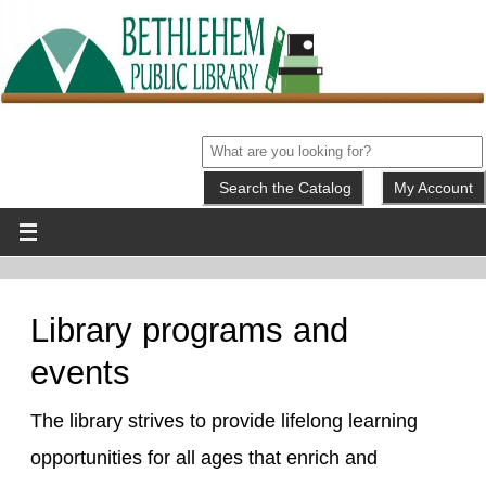
My Account
Library programs and
events
The library strives to provide lifelong learning
opportunities for all ages that enrich and