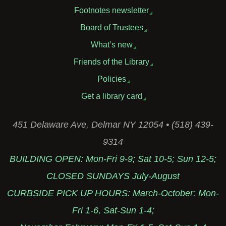
Footnotes newsletter
Board of Trustees
What’s new
Friends of the Library
Policies
Get a library card
451 Delaware Ave, Delmar NY 12054 • (518) 439-
9314
BUILDING OPEN: Mon-Fri 9-9; Sat 10-5; Sun 12-5;
CLOSED SUNDAYS July-August
CURBSIDE PICK UP HOURS: March-October: Mon-
Fri 1-6, Sat-Sun 1-4;