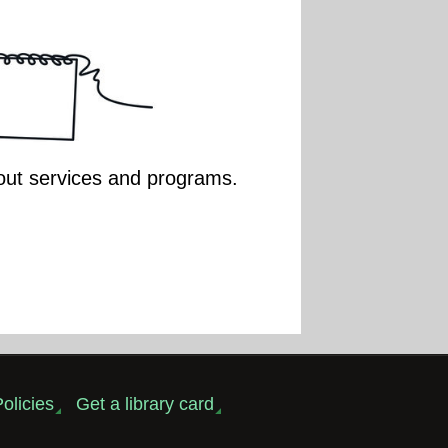
bout services and programs.
olicies
Get a library card