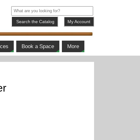
My Account
ices
Book a Space
More
er