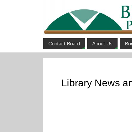
Contact Board
About Us
Bo
Library News an