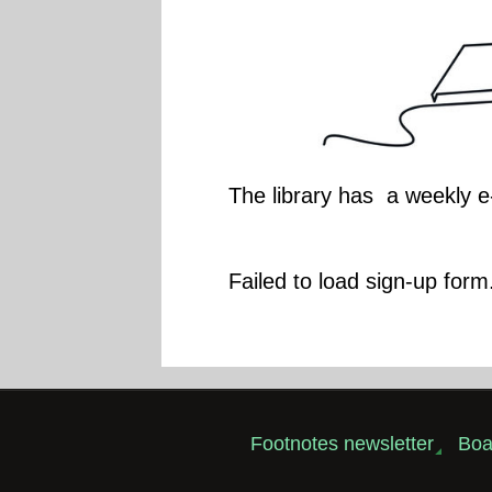
The library has a weekly e
Failed to load sign-up form.
Footnotes newsletter
Boa