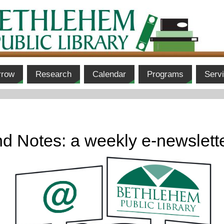
rrow
Research
Calendar
Programs
Serv
d Notes: a weekly e-newslett