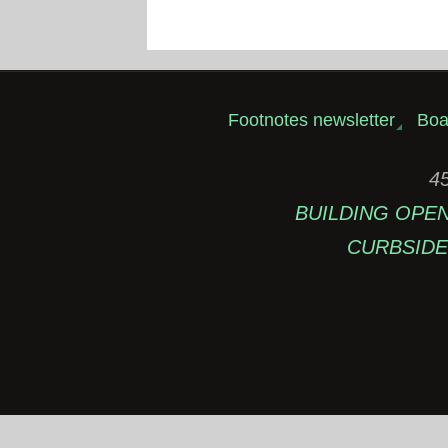
Footnotes newsletter
Boa
45
BUILDING OPEN: 
CURBSIDE 