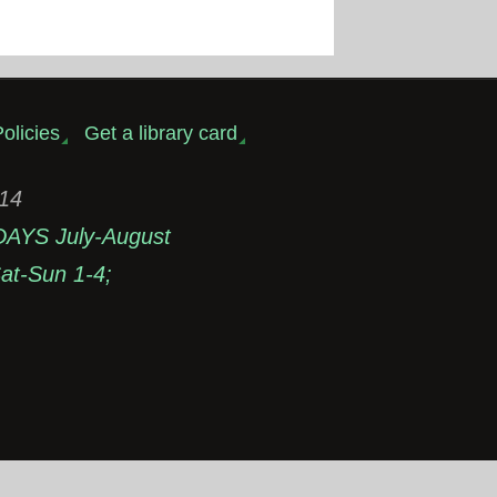
olicies
Get a library card
314
DAYS July-August
t-Sun 1-4;