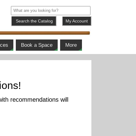
My Account
ices
Book a Space
More
ions!
with recommendations will