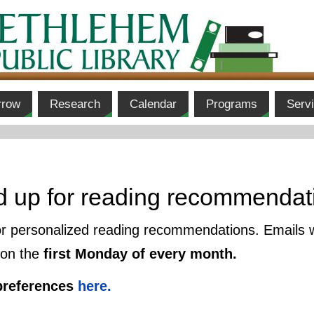
rrow
Research
Calendar
Programs
Serv
d up for reading recommendat
or personalized reading recommendations. Emails 
 on the
first Monday of every month.
preferences
here.