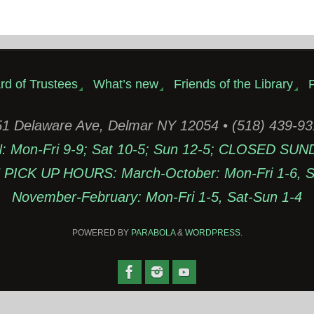
rd of Trustees
What’s new
Friends of the Library
P
1 Delaware Ave, Delmar NY 12054 • (518) 439-9
Mon-Fri 9-9; Sat 10-5; Sun 12-5; CLOSED SUN
PICK UP HOURS: March-October: Mon-Fri 1-6, Sa
November-February: Mon-Fri 1-5, Sat-Sun 1-4
POWERED BY
PARABOLA
&
WORDPRESS.