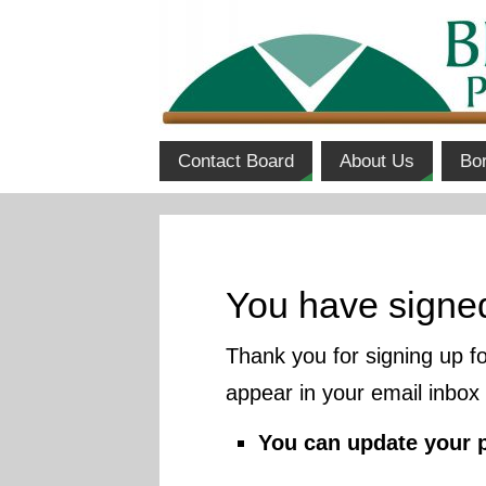
Contact Board
About Us
Bo
You have signe
Thank you for signing up f
appear in your email inbox
You can update your 