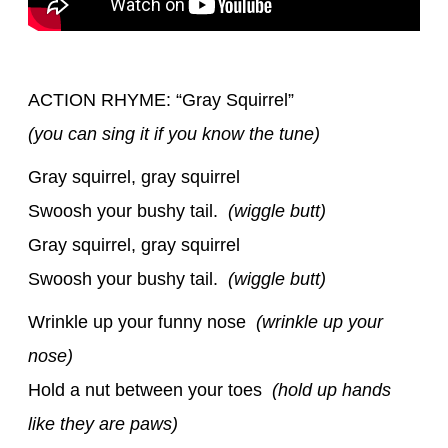
ACTION RHYME: “Gray Squirrel”
(you can sing it if you know the tune)
Gray squirrel, gray squirrel
Swoosh your bushy tail.
(wiggle butt)
Gray squirrel, gray squirrel
Swoosh your bushy tail.
(wiggle butt)
Wrinkle up your funny nose
(wrinkle up your
nose)
Hold a nut between your toes
(hold up hands
like they are paws)