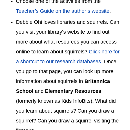
Choose one of the activities from the
Teacher’s Guide on the author’s website
.
Debbie
Ohi
loves libraries and squirrels. Can
you visit your library’s website to find out
more about what resources you can access
online
to learn about squirrels
?
Click here for
a shortcut to our research databases
. Once
you go to that page, you can look up more
information about squirrels in
Britannica
School
and
Elementary Resources
(formerly known as Kids InfoBits)
.
What did
you learn
about squirrels? Can you dr
aw a
squirrel? Can you draw a squirrel visiting the