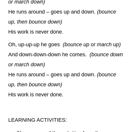
or march down)
He runs around – goes up and down.
(bounce
up, then bounce down)
His work is never done.
Oh, up-up-up he goes
(bounce up or march up)
And down-down-down he comes.
(bounce down
or march down)
He runs around – goes up and down.
(bounce
up, then bounce down)
His work is never done.
LEARNING ACTIVITIES: