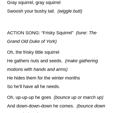
Gray squirrel, gray squirrel
Swoosh your bushy tail.
(wiggle butt)
ACTION SONG: “Frisky Squirrel”
(tune: The
Grand Old Duke of York)
Oh, the frisky little squirrel
He gathers nuts and seeds.
(make gathering
motions with hands and arms)
He hides them for the winter months
So he’ll have all he needs.
Oh, up-up-up he goes
(bounce up or march up)
And down-down-down he comes.
(bounce down