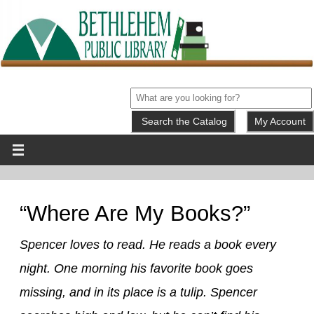
My Account
“Where Are My Books?”
Spencer loves to read. He reads a book every
night. One morning his favorite book goes
missing, and in its place is a tulip. Spencer