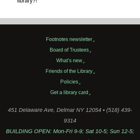
library?!
Footnotes newsletter
Board of Trustees
What’s new
Friends of the Library
Policies
Get a library card
451 Delaware Ave, Delmar NY 12054 • (518) 439-
9314
BUILDING OPEN: Mon-Fri 9-9; Sat 10-5; Sun 12-5;