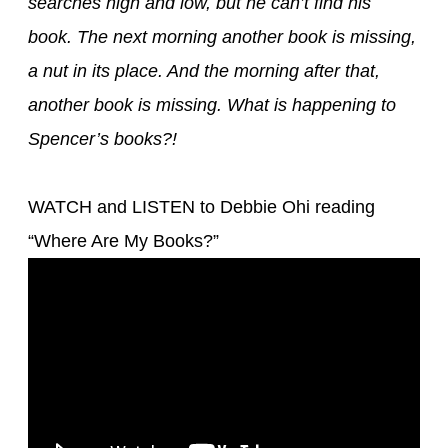
searches high and low, but he can’t find his
book. The next morning another book is missing,
a nut in its place. And the morning after that,
another book is missing. What is happening to
Spencer’s books?!
WATCH and LISTEN to Debbie
Ohi
reading
“
Where Are My Books
?”