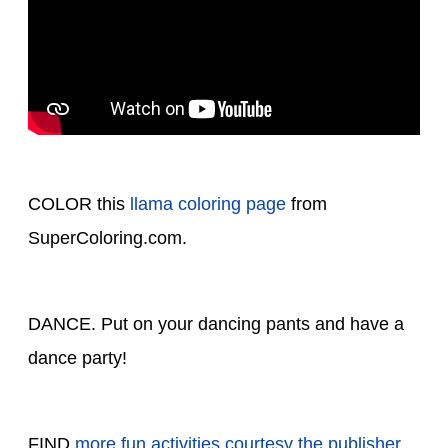
COLOR this
llama coloring page
from
SuperColoring.com.
DANCE. Put on your dancing pants and have a
dance party!
FIND
more fun activities courtesy the publisher