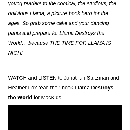
young readers to the comical, the studious, the
oblivious Llama, a picture-book hero for the
ages. So grab some cake and your dancing
pants and prepare for Llama Destroys the
World… because THE TIME FOR LLAMA IS
NIGH!
WATCH and LISTEN to Jonathan Stutzman and
Heather Fox read their book
Llama Destroys
the World
for MacKids: