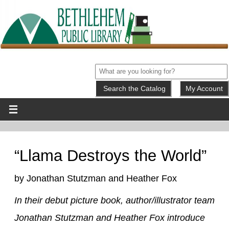
My Account
“Llama Destroys the World”
by Jonathan Stutzman and Heather Fox
In their debut picture book, author/illustrator team
Jonathan Stutzman and Heather Fox introduce