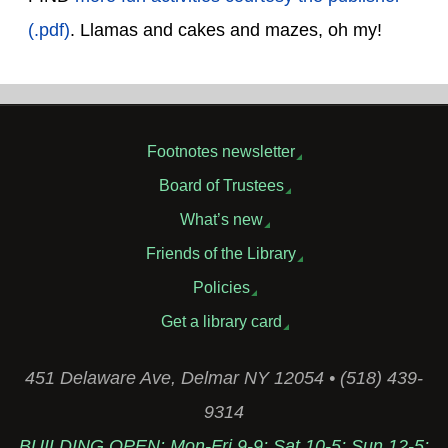
(.pdf)
. Llamas and cakes and mazes, oh my!
Footnotes newsletter
Board of Trustees
What’s new
Friends of the Library
Policies
Get a library card
451 Delaware Ave, Delmar NY 12054 • (518) 439-
9314
BUILDING OPEN: Mon-Fri 9-9; Sat 10-5; Sun 12-5;