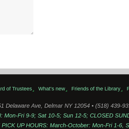
rd of Trustees
What’s new
Friends of the Library
P
1 Delaware Ave, Delmar NY 12054 • (518) 439-9
Mon-Fri 9-9; Sat 10-5; Sun 12-5; CLOSED SUN
PICK UP HOURS: March-October: Mon-Fri 1-6, Sa