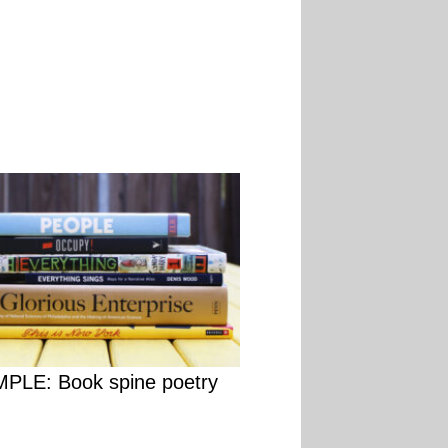
PLE: Book spine poetry