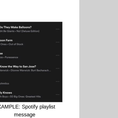
AMPLE: Spotify playlist
message