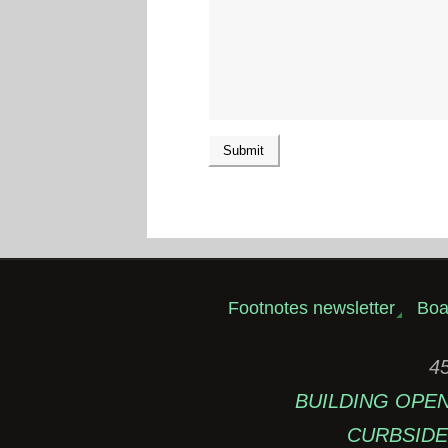
Footnotes newsletter
Boa
45
BUILDING OPEN: 
CURBSIDE 