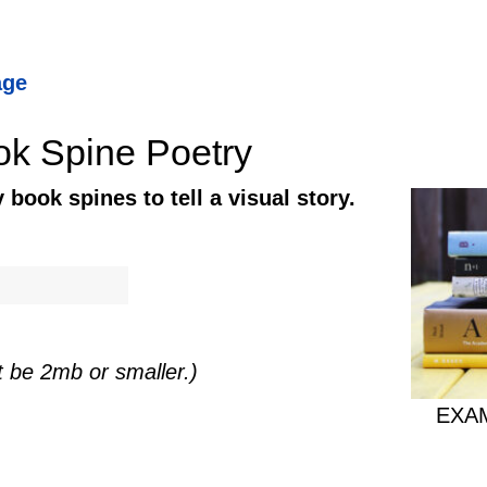
age
ok Spine Poetry
book spines to tell a visual story.
t be 2mb or smaller.)
EXAM