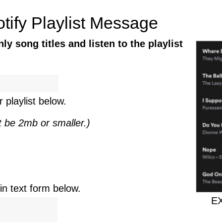
tify Playlist Message
y song titles and listen to the playlist
 playlist below.
t be 2mb or smaller.)
n text form below.
EX