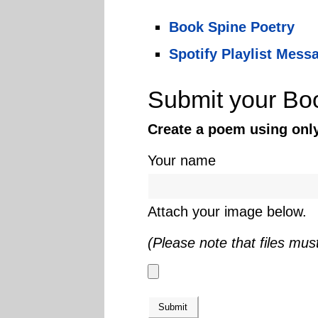
Book Spine Poetry
Spotify Playlist Mess
Submit your Bo
Create a poem using only 
Your name
Attach your image below.
(Please note that files mus