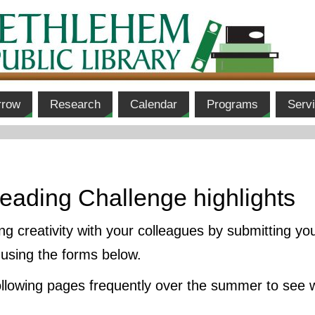
rrow
Research
Calendar
Programs
Serv
eading Challenge highlights
 creativity with your colleagues by submitting yo
using the forms below.
following pages frequently over the summer to see