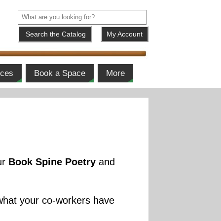
My Account
ices
Book a Space
More
ur
Book Spine Poetry
and
 what your co-workers have