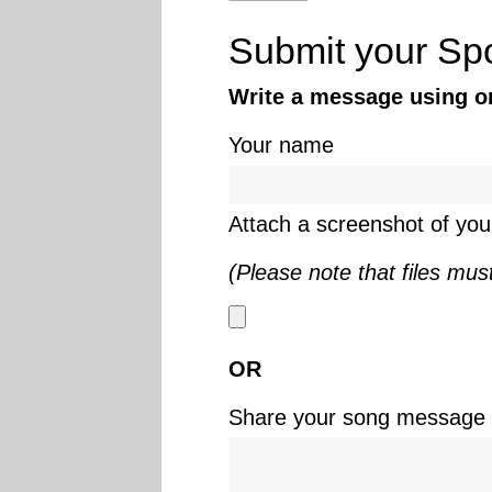
Submit your Spo
Write a message using onl
Your name
Attach a screenshot of your
(Please note that files mus
OR
Share your song message i