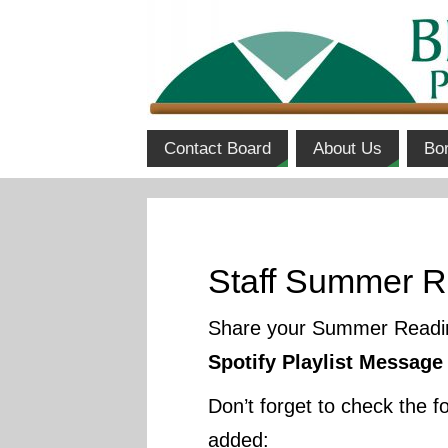
Contact Board
About Us
Bo
Staff Summer R
Share your Summer Reading
Spotify Playlist Message
Don’t forget to check the 
added: