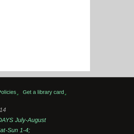
olicies
Get a library card
314
DAYS July-August
t-Sun 1-4;