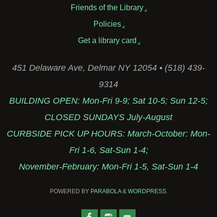
Friends of the Library
Policies
Get a library card
451 Delaware Ave, Delmar NY 12054 • (518) 439-
9314
BUILDING OPEN: Mon-Fri 9-9; Sat 10-5; Sun 12-5;
CLOSED SUNDAYS July-August
CURBSIDE PICK UP HOURS: March-October: Mon-
Fri 1-6, Sat-Sun 1-4;
November-February: Mon-Fri 1-5, Sat-Sun 1-4
POWERED BY
PARABOLA
&
WORDPRESS.