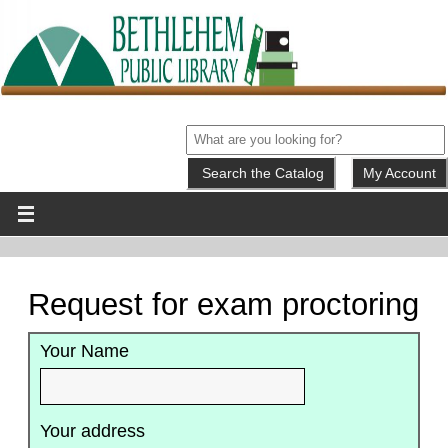
My Account
Request for exam proctoring
Your Name
Your address