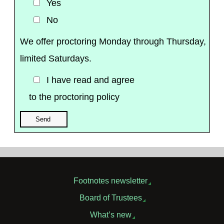
Yes
No
We offer proctoring Monday through Thursday,
limited Saturdays.
I have read and agree
to the proctoring policy
Footnotes newsletter
Board of Trustees
What’s new