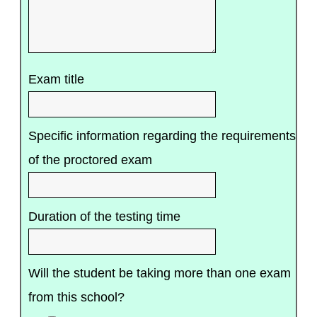
Exam title
Specific information regarding the requirements
of the proctored exam
Duration of the testing time
Will the student be taking more than one exam
from this school?