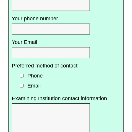
Your phone number
Your Email
Preferred method of contact
Phone
Email
Examining Institution contact information