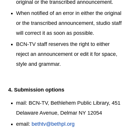
original or the transcribed announcement.
When notified of an error in either the original
or the transcribed announcement, studio staff
will correct it as soon as possible.
BCN-TV staff reserves the right to either
reject an announcement or edit it for space,
style and grammar.
4. Submission options
mail: BCN-TV, Bethlehem Public Library, 451
Delaware Avenue, Delmar NY 12054
email:
bethtv@bethpl.org