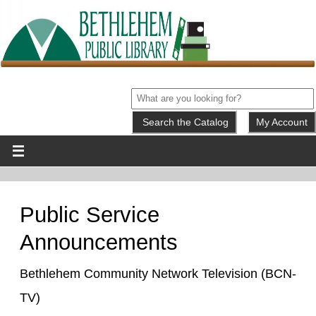
My Account
Public Service
Announcements
Bethlehem Community Network Television (BCN-
TV)