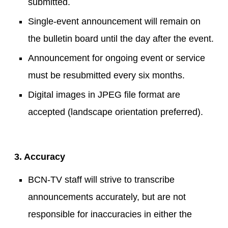
submitted.
Single-event announcement will remain on
the bulletin board until the day after the event.
Announcement for ongoing event or service
must be resubmitted every six months.
Digital images in JPEG file format are
accepted (landscape orientation preferred).
3. Accuracy
BCN-TV staff will strive to transcribe
announcements accurately, but are not
responsible for inaccuracies in either the