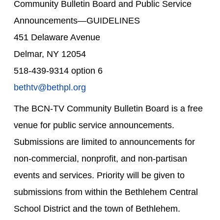
Community Bulletin Board and Public Service
Announcements—GUIDELINES
451 Delaware Avenue
Delmar, NY 12054
518-439-9314 option 6
bethtv@bethpl.org
The BCN-TV Community Bulletin Board is a free
venue for public service announcements.
Submissions are limited to announcements for
non-commercial, nonprofit, and non-partisan
events and services. Priority will be given to
submissions from within the Bethlehem Central
School District and the town of Bethlehem.