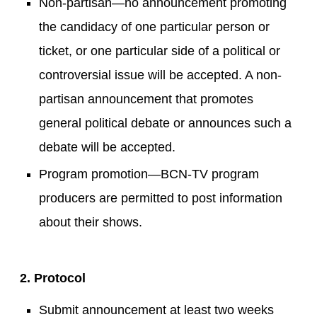
Non-partisan—no announcement promoting
the candidacy of one particular person or
ticket, or one particular side of a political or
controversial issue will be accepted. A non-
partisan announcement that promotes
general political debate or announces such a
debate will be accepted.
Program promotion—BCN-TV program
producers are permitted to post information
about their shows.
2. Protocol
Submit announcement at least two weeks