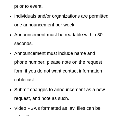
prior to event.
Individuals and/or organizations are permitted
one announcement per week.
Announcement must be readable within 30
seconds.
Announcement must include name and
phone number; please note on the request
form if you do not want contact information
cablecast.
Submit changes to announcement as a new
request, and note as such.
Video PSA’s formatted as .avi files can be