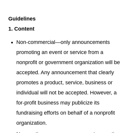
Guidelines
1. Content
Non-commercial—only announcements
promoting an event or service from a
nonprofit or government organization will be
accepted. Any announcement that clearly
promotes a product, service, business or
individual will not be accepted. However, a
for-profit business may publicize its
fundraising efforts on behalf of a nonprofit
organization.