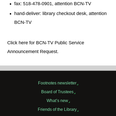
fax: 518-478-0901, attention BCN-TV
hand-deliver: library checkout desk, attention
BCN-TV
Click here for BCN-TV Public Service
Announcement Request.
Footnotes newsletter
Board of Trustees
What’s new
Friends of the Library