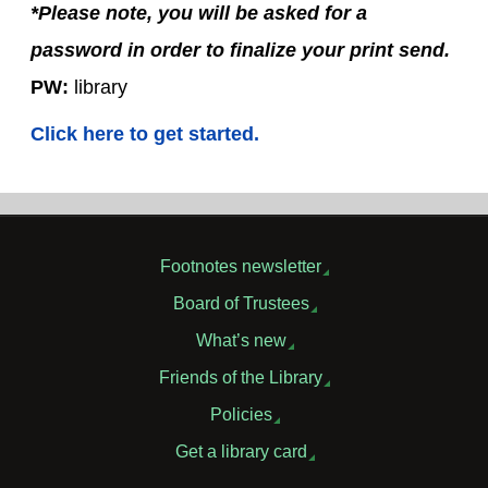
*Please note, you will be asked for a
password in order to finalize your print send.
PW:
library
Click here to get started.
Footnotes newsletter
Board of Trustees
What’s new
Friends of the Library
Policies
Get a library card