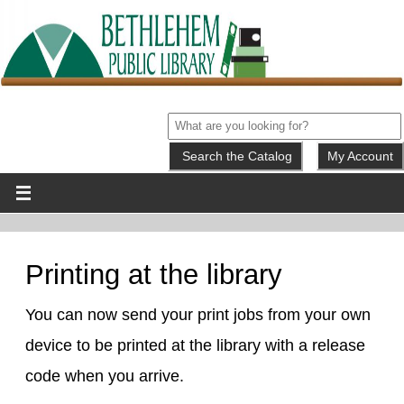
My Account
Printing at the library
You can now send your print jobs from your own
device to be printed at the library with a release
code when you arrive.