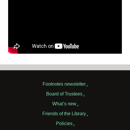
Footnotes newsletter
Board of Trustees
What’s new
Friends of the Library
Policies