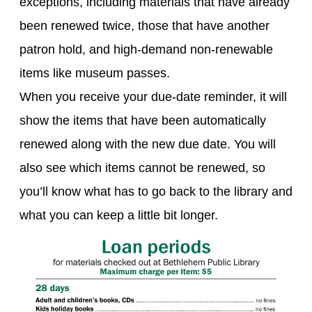
exceptions, including materials that have already
been renewed twice, those that have another
patron hold, and high-demand non-renewable
items like museum passes.
When you receive your due-date reminder, it will
show the items that have been automatically
renewed along with the new due date. You will
also see which items cannot be renewed, so
you’ll know what has to go back to the library and
what you can keep a little bit longer.