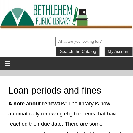
My Account
Loan periods and fines
A note about renewals:
The library is now
automatically renewing eligible items that have
reached their due date. There are some