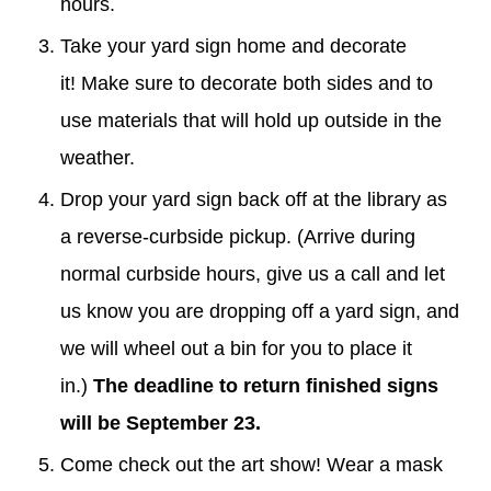
hours.
Take your
ya
r
d sign
home and decorate
it!
M
ake sure to decorate both sides and to
use materials that will hold up outside in the
weather.
Drop your
yard sign
back off at the library as
a reverse-curbside pickup. (Arrive during
normal curbside hours, give us a call and let
us know you are dropping off a
yard sign
, and
we will wheel out a bin for you to place it
in.)
The deadline to return finished signs
will be September 23.
Come check out the art show! Wear a mask