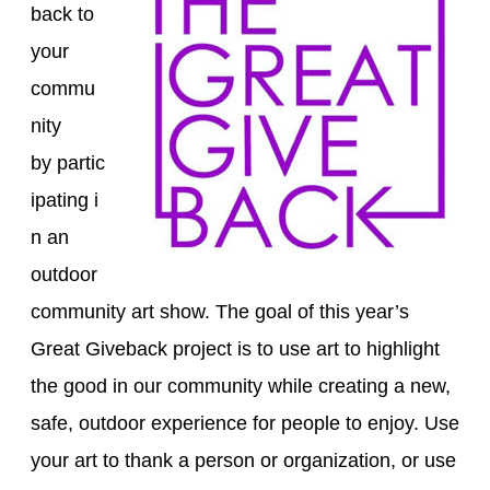
back to
your
commu
nity
by
partic
ipating
i
n an
outdoor
community art show
. The goal of
this
year’s
Great Giveback
project is to
use art to
highlight
the good in our community while
creat
ing
a new,
safe, outdoor experience
for people to enjoy
.
Use
your art to thank a person or organization
, o
r use