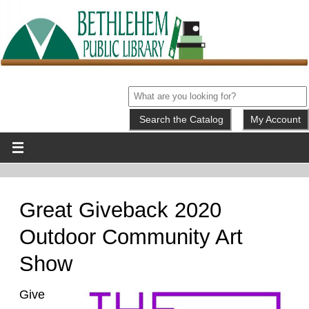
My Account
Great Giveback 2020
Outdoor Community Art
Show
Give