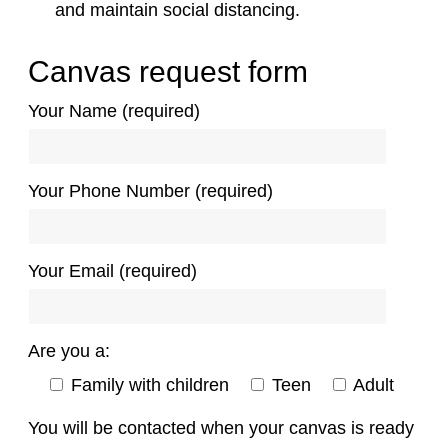
and maintain social distancing.
Canvas request form
Your Name (required)
Your Phone Number (required)
Your Email (required)
Are you a:
Family with children
Teen
Adult
You will be contacted when your canvas is ready