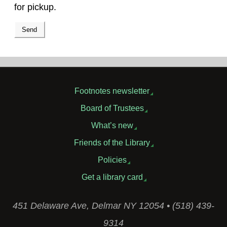
for pickup.
Footnotes newsletter
Board of Trustees
What’s new
Friends of the Library
Policies
Get a library card
451 Delaware Ave, Delmar NY 12054 • (518) 439-
9314