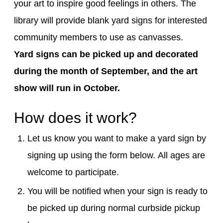
your art to inspire good feelings in others.
The
library will
provide
blank yard signs for interested
community members to use as canvasses.
Yard signs can be picked up and decorated
during the month of September, and the art
show will run in October.
How does it work?
Let us know you want to make a
yard sign
by
signing up using the form below
.
All ages are
welcome to participate.
You will be notified when your sign is ready to
be picked up
during normal curbside pickup