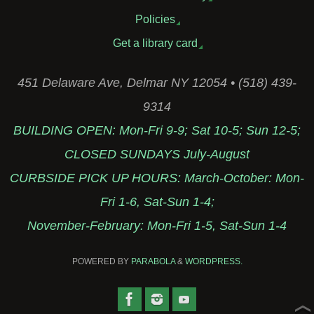
Policies
Get a library card
451 Delaware Ave, Delmar NY 12054 • (518) 439-
9314
BUILDING OPEN: Mon-Fri 9-9; Sat 10-5; Sun 12-5;
CLOSED SUNDAYS July-August
CURBSIDE PICK UP HOURS: March-October: Mon-
Fri 1-6, Sat-Sun 1-4;
November-February: Mon-Fri 1-5, Sat-Sun 1-4
POWERED BY
PARABOLA
&
WORDPRESS.