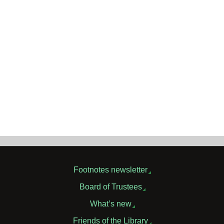
Footnotes newsletter
Board of Trustees
What’s new
Friends of the Library