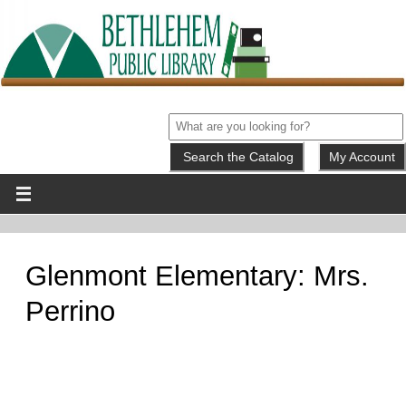
My Account
Glenmont Elementary: Mrs.
Perrino