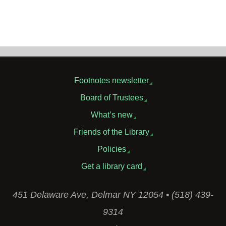
Footnotes newsletter
Board of Trustees
What’s new
Friends of the Library
Policies
Get a library card
451 Delaware Ave, Delmar NY 12054 • (518) 439-
9314