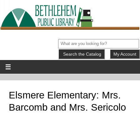
My Account
Elsmere Elementary: Mrs.
Barcomb and Mrs. Sericolo