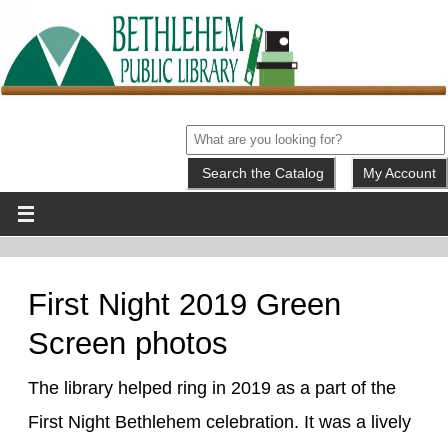
My Account
First Night 2019 Green
Screen photos
The library helped ring in 2019 as a part of the
First Night Bethlehem celebration. It was a lively