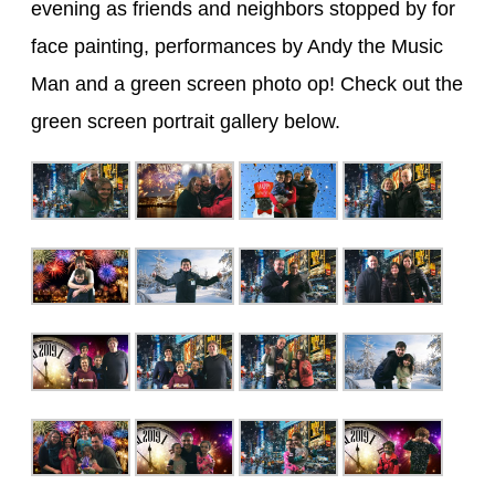
evening as friends and neighbors stopped by for
face painting, performances by Andy the Music
Man and a green screen photo op! Check out the
green screen portrait gallery below.