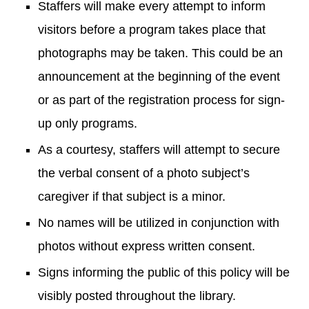
Staffers will make every attempt to inform
visitors before a program takes place that
photographs may be taken. This could be an
announcement at the beginning of the event
or as part of the registration process for sign-
up only programs.
As a courtesy, staffers will attempt to secure
the verbal consent of a photo subject’s
caregiver if that subject is a minor.
No names will be utilized in conjunction with
photos without express written consent.
Signs informing the public of this policy will be
visibly posted throughout the library.