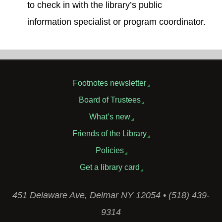
to check in with the library’s public
information specialist or program coordinator.
Footnotes newsletter
Board of Trustees
What’s new
Friends of the Library
Policies
Get a library card
451 Delaware Ave, Delmar NY 12054 • (518) 439-
9314