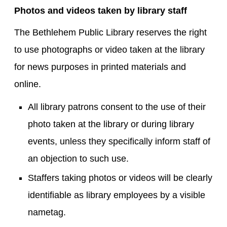
Photos and videos taken by library staff
The Bethlehem Public Library reserves the right
to use photographs or video taken at the library
for news purposes in printed materials and
online.
All library patrons consent to the use of their
photo taken at the library or during library
events, unless they specifically inform staff of
an objection to such use.
Staffers taking photos or videos will be clearly
identifiable as library employees by a visible
nametag.