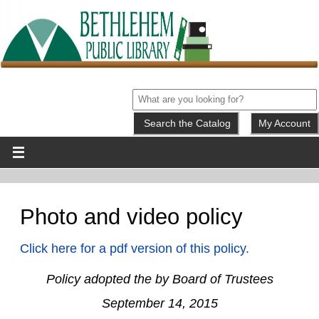
My Account
Photo and video policy
Click here for a pdf version of this policy.
Policy adopted the by Board of Trustees
September 14, 2015