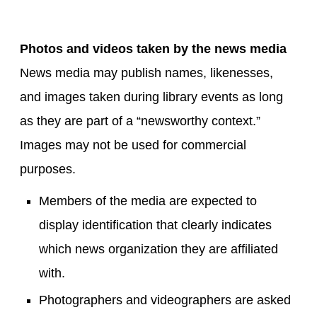
Photos and videos taken by the news media
News media may publish names, likenesses,
and images taken during library events as long
as they are part of a “newsworthy context.”
Images may not be used for commercial
purposes.
Members of the media are expected to
display identification that clearly indicates
which news organization they are affiliated
with.
Photographers and videographers are asked