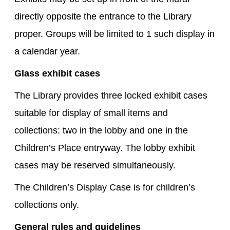
directly opposite the entrance to the Library
proper. Groups will be limited to 1 such display in
a calendar year.
Glass exhibit cases
The Library provides three locked exhibit cases
suitable for display of small items and
collections: two in the lobby and one in the
Children’s Place entryway. The lobby exhibit
cases may be reserved simultaneously.
The Children’s Display Case is for children’s
collections only.
General rules and guidelines