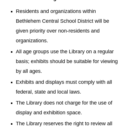
Residents and organizations within
Bethlehem Central School District will be
given priority over non-residents and
organizations.
All age groups use the Library on a regular
basis; exhibits should be suitable for viewing
by all ages.
Exhibits and displays must comply with all
federal, state and local laws.
The Library does not charge for the use of
display and exhibition space.
The Library reserves the right to review all