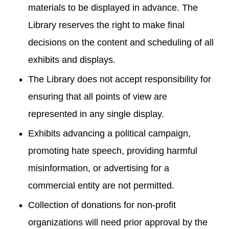
materials to be displayed in advance. The
Library reserves the right to make final
decisions on the content and scheduling of all
exhibits and displays.
The Library does not accept responsibility for
ensuring that all points of view are
represented in any single display.
Exhibits advancing a political campaign,
promoting hate speech, providing harmful
misinformation, or advertising for a
commercial entity are not permitted.
Collection of donations for non-profit
organizations will need prior approval by the