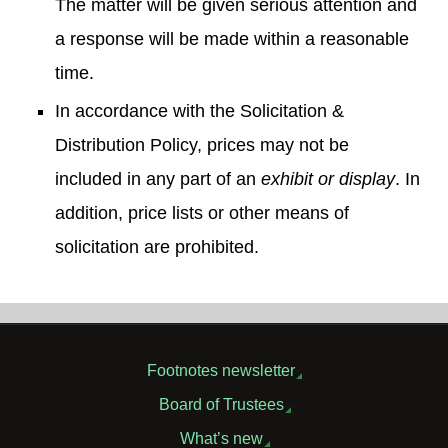
The matter will be given serious attention and
a response will be made within a reasonable
time.
In accordance with the Solicitation &
Distribution Policy, prices may not be
included in any part of an
exhibit or display
. In
addition, price lists or other means of
solicitation are prohibited.
Footnotes newsletter
Board of Trustees
What’s new