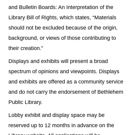
and Bulletin Boards: An Interpretation of the
Library Bill of Rights, which states, “Materials
should not be excluded because of the origin,
background, or views of those contributing to
their creation.”
Displays and exhibits will present a broad
spectrum of opinions and viewpoints. Displays
and exhibits are offered as a community service
and do not carry the endorsement of Bethlehem
Public Library.
Lobby exhibit and display space may be
reserved up to 12 months in advance on the