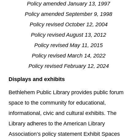
Policy amended January 13, 1997
Policy amended September 9, 1998
Policy revised October 12, 2004
Policy revised August 13, 2012
Policy revised May 11, 2015
Policy revised March 14, 2022
Policy revised February 12, 2024
Displays and exhibits
Bethlehem Public Library provides public forum
space to the community for educational,
informational, civic and cultural exhibits. The
Library adheres to the American Library
Association’s policy statement Exhibit Spaces