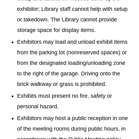
exhibitor; Library staff cannot help with setup
or takedown. The Library cannot provide
storage space for display items.
Exhibitors may load and unload exhibit items
from the parking lot (nonreserved spaces) or
from the designated loading/unloading zone
to the right of the garage. Driving onto the
brick walkway or grass is prohibited.
Exhibits must present no fire, safety or
personal hazard.
Exhibitors may host a public reception in one
of the meeting rooms during public hours, in