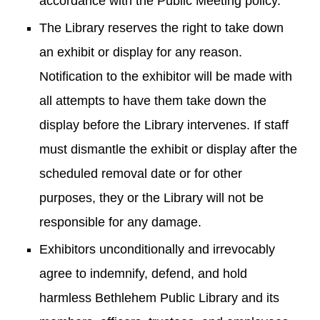
accordance with the Public Meeting policy.
The Library reserves the right to take down
an exhibit or display for any reason.
Notification to the exhibitor will be made with
all attempts to have them take down the
display before the Library intervenes. If staff
must dismantle the exhibit or display after the
scheduled removal date or for other
purposes, they or the Library will not be
responsible for any damage.
Exhibitors unconditionally and irrevocably
agree to indemnify, defend, and hold
harmless Bethlehem Public Library and its