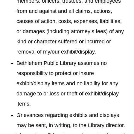
members, officers, trustees, and employees
from and against and all claims, actions,
causes of action, costs, expenses, liabilities,
or damages (including attorney’s fees) of any
kind or character suffered or incurred or
removal of my/our exhibit/display.
Bethlehem Public Library assumes no
responsibility to protect or insure
exhibit/display items and no liability for any
damage to or loss or theft of exhibit/display
items.
Grievances regarding exhibits and displays
may be sent, in writing, to the Library director.