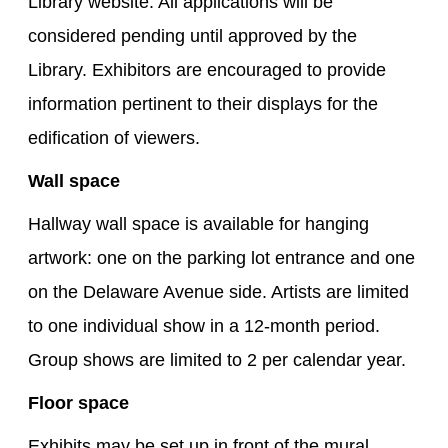
Library website. All applications will be
considered pending until approved by the
Library. Exhibitors are encouraged to provide
information pertinent to their displays for the
edification of viewers.
Wall space
Hallway wall space is available for hanging
artwork: one on the parking lot entrance and one
on the Delaware Avenue side. Artists are limited
to one individual show in a 12-month period.
Group shows are limited to 2 per calendar year.
Floor space
Exhibits may be set up in front of the mural