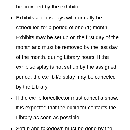
be provided by the exhibitor.
Exhibits and displays will normally be
scheduled for a period of one (1) month.
Exhibits may be set up on the first day of the
month and must be removed by the last day
of the month, during Library hours. If the
exhibit/display is not set up by the assigned
period, the exhibit/display may be canceled
by the Library.
If the exhibitor/collector must cancel a show,
it is expected that the exhibitor contacts the
Library as soon as possible.
Setup and takedown must be done by the