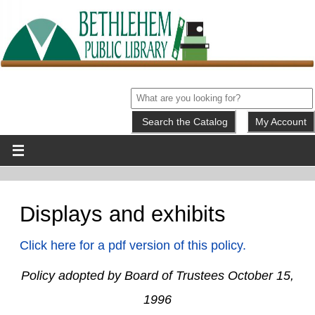
My Account
Displays and exhibits
Click here for a pdf version of this policy.
Policy adopted by Board of Trustees October 15,
1996