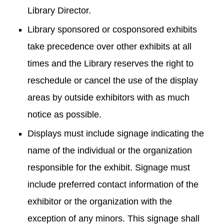
Library Director.
Library sponsored or cosponsored exhibits
take precedence over other exhibits at all
times and the Library reserves the right to
reschedule or cancel the use of the display
areas by outside exhibitors with as much
notice as possible.
Displays must include signage indicating the
name of the individual or the organization
responsible for the exhibit. Signage must
include preferred contact information of the
exhibitor or the organization with the
exception of any minors. This signage shall