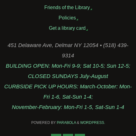
Friends of the Library
Policies
Get a library card
451 Delaware Ave, Delmar NY 12054 • (518) 439-
9314
BUILDING OPEN: Mon-Fri 9-9; Sat 10-5; Sun 12-5;
CLOSED SUNDAYS July-August
CURBSIDE PICK UP HOURS: March-October: Mon-
Fri 1-6, Sat-Sun 1-4;
November-February: Mon-Fri 1-5, Sat-Sun 1-4
POWERED BY
PARABOLA
&
WORDPRESS.