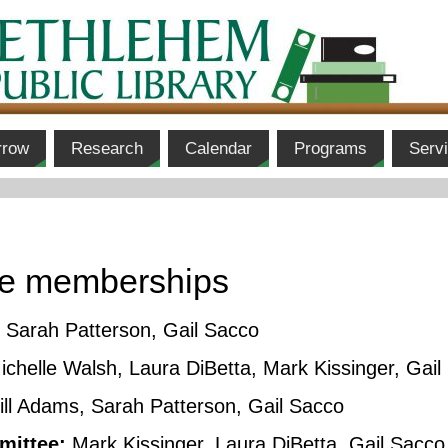
rrow
Research
Calendar
Programs
Serv
ee memberships
Sarah Patterson, Gail Sacco
chelle Walsh, Laura DiBetta, Mark Kissinger, Gail
ill Adams, Sarah Patterson, Gail Sacco
mittee:
Mark Kissinger, Laura DiBetta, Gail Sacco