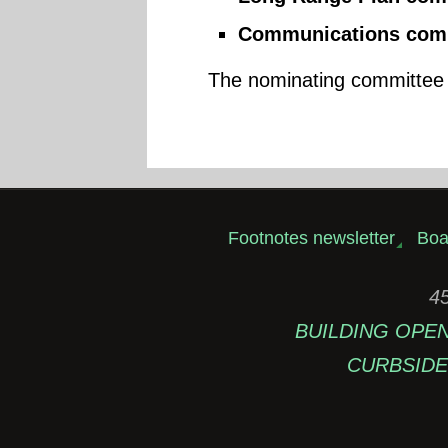
Communications comm
The nominating committee i
Footnotes newsletter
Boa
45
BUILDING OPEN: 
CURBSIDE 