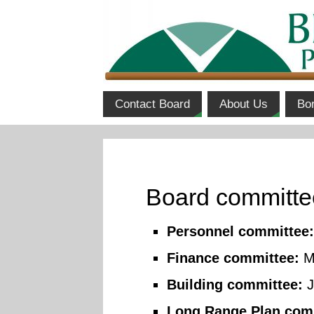
Contact Board
About Us
Bo
Board committ
Personnel committee:
Finance committee:
Mi
Building committee:
J
Long Range Plan com