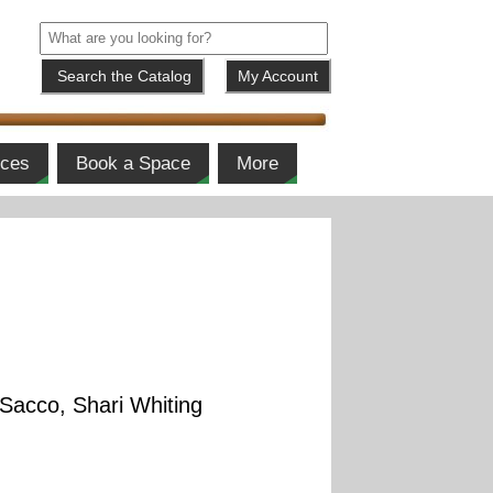
My Account
ices
Book a Space
More
 Sacco, Shari Whiting