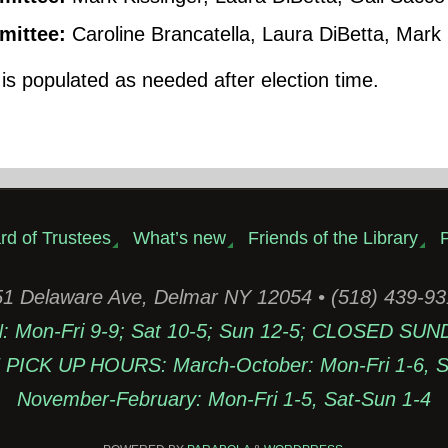
ittee:
Caroline Brancatella, Laura DiBetta, Mark 
s populated as needed after election time.
rd of Trustees
What’s new
Friends of the Library
P
1 Delaware Ave, Delmar NY 12054 • (518) 439-9
Mon-Fri 9-9; Sat 10-5; Sun 12-5; CLOSED SUN
PICK UP HOURS: March-October: Mon-Fri 1-6, Sa
November-February: Mon-Fri 1-5, Sat-Sun 1-4