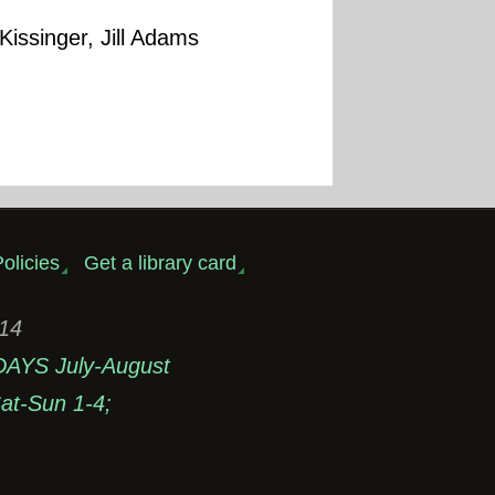
Kissinger, Jill Adams
olicies
Get a library card
314
DAYS July-August
t-Sun 1-4;